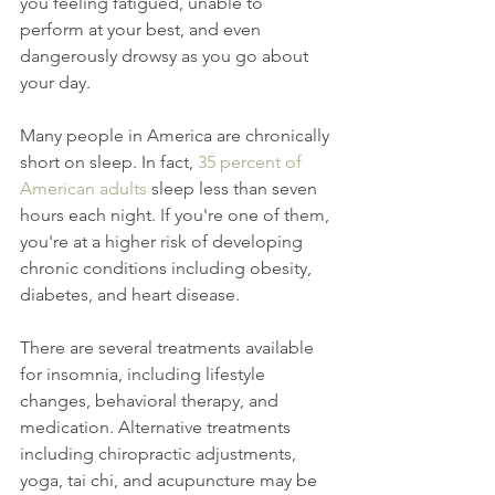
you feeling fatigued, unable to 
perform at your best, and even 
dangerously drowsy as you go about 
your day.
Many people in America are chronically 
short on sleep. In fact, 
35 percent of 
American adults
 sleep less than seven 
hours each night. If you're one of them, 
you're at a higher risk of developing 
chronic conditions including obesity, 
diabetes, and heart disease.
There are several treatments available 
for insomnia, including lifestyle 
changes, behavioral therapy, and 
medication. Alternative treatments 
including chiropractic adjustments, 
yoga, tai chi, and acupuncture may be 