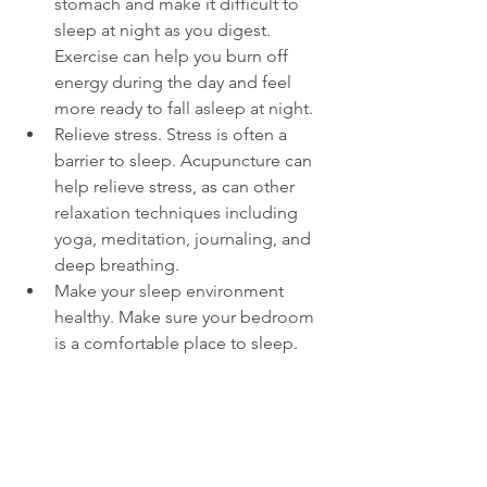
stomach and make it difficult to 
sleep at night as you digest. 
Exercise can help you burn off 
energy during the day and feel 
more ready to fall asleep at night.  
Relieve stress. Stress is often a 
barrier to sleep. Acupuncture can 
help relieve stress, as can other 
relaxation techniques including 
yoga, meditation, journaling, and 
deep breathing.  
Make your sleep environment 
healthy. Make sure your bedroom 
is a comfortable place to sleep. 
Before you commit to a mattress, 
compare mattresses online
 and 
read reviews so you can be sure 
you're choosing the right one for 
your needs. 