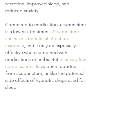
secretion, improved sleep, and 
reduced anxiety.
Compared to medication, acupuncture 
is a low-risk treatment. 
Acupuncture 
can have a beneficial effect on 
insomnia
, and it may be especially 
effective when combined with 
medications or herbs. But 
relatively few 
complications
 have been reported 
from acupuncture, unlike the potential 
side effects of hypnotic drugs used for 
sleep.