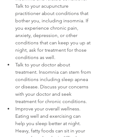
Talk to your acupuncture 
practitioner about conditions that 
bother you, including insomnia. If 
you experience chronic pain, 
anxiety, depression, or other 
conditions that can keep you up at 
night, ask for treatment for those 
conditions as well.  
Talk to your doctor about 
treatment. Insomnia can stem from 
conditions including sleep apnea 
or disease. Discuss your concerns 
with your doctor and seek 
treatment for chronic conditions.  
Improve your overall wellness. 
Eating well and exercising can 
help you sleep better at night. 
Heavy, fatty foods can sit in your 