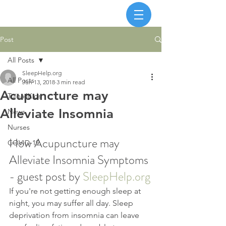
Post
All Posts
SleepHelp.org
All Posts
Jun 13, 2018
3 min read
Acupuncture may
Tuina4Kids
Alleviate Insomnia
News
Nurses
How Acupuncture may 
COVID-19
Alleviate Insomnia Symptoms 
- guest post by 
SleepHelp.org
If you're not getting enough sleep at 
night, you may suffer all day. Sleep 
deprivation from insomnia can leave 