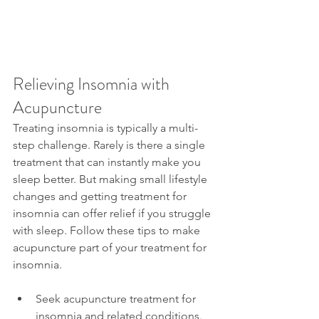
Relieving Insomnia with 
Acupuncture
Treating insomnia is typically a multi-
step challenge. Rarely is there a single 
treatment that can instantly make you 
sleep better. But making small lifestyle 
changes and getting treatment for 
insomnia can offer relief if you struggle 
with sleep. Follow these tips to make 
acupuncture part of your treatment for 
insomnia.
Seek acupuncture treatment for 
insomnia and related conditions. 