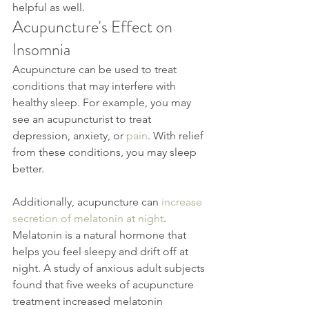
helpful as well.
Acupuncture's Effect on 
Insomnia
Acupuncture can be used to treat 
conditions that may interfere with 
healthy sleep. For example, you may 
see an acupuncturist to treat 
depression, anxiety, or 
pain
. With relief 
from these conditions, you may sleep 
better.
Additionally, acupuncture can 
increase 
secretion of melatonin at night
. 
Melatonin is a natural hormone that 
helps you feel sleepy and drift off at 
night. A study of anxious adult subjects 
found that five weeks of acupuncture 
treatment increased melatonin 