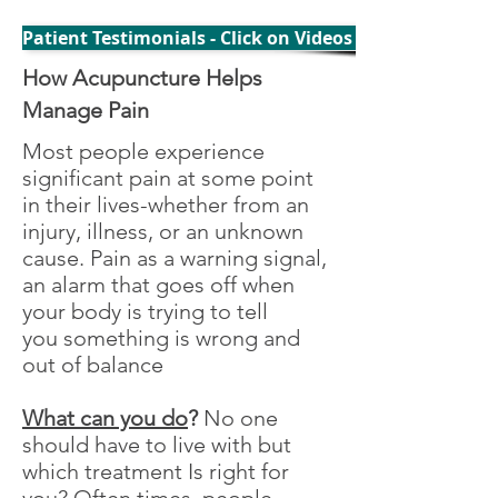
Patient Testimonials - Click on Videos to Watch
How Acupuncture Helps
Manage Pain
Most people experience
significant pain at some point
in their lives-whether from an
injury, illness, or an unknown
cause. Pain as a warning signal,
an alarm that goes off when
your body is trying to tell
you something is wrong and
out of balance
What can you do
?
No one
should have to live with but
which treatment Is right for