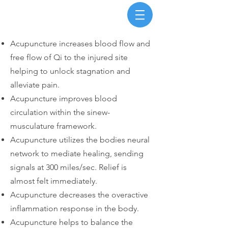
Acupuncture increases blood flow and
free flow of Qi to the injured site
helping to unlock stagnation and
alleviate pain.
Acupuncture improves blood
circulation within the sinew-
musculature framework.
Acupuncture utilizes the bodies neural
network to mediate healing, sending
signals at 300 miles/sec. Relief is
almost felt immediately.
Acupuncture decreases the overactive
inflammation response in the body.
Acupuncture helps to balance the