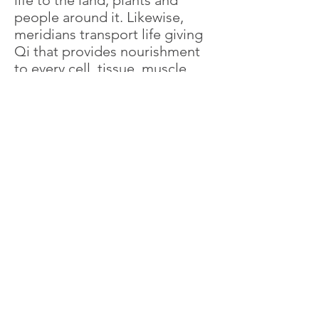
life to the land, plants and
people around it. Likewise,
meridians transport life giving
Qi that provides nourishment
to every cell, tissue, muscle,
organ and gland in the body.
It is Important for Qi to flow
freely throughout the body.
Think of water flowing through
a garden hose. A blocked hose
will not provide an adequate
supply of water to a plant.
Eventually, the plant will be
unable to thrive, grow and
blossom. Similarly, a blockage
in the flow of Qi anywhere in
the body will inhibit the
amount of nourishment that