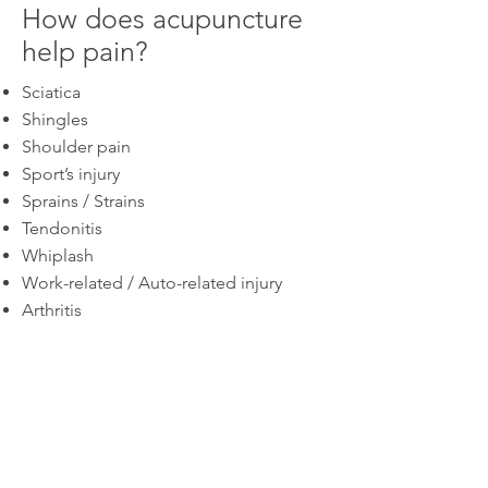
How does acupuncture
help pain?
Sciatica
Shingles
Shoulder pain
Sport’s injury
Sprains / Strains
Tendonitis
Whiplash
Work-related / Auto-related injury
Arthritis