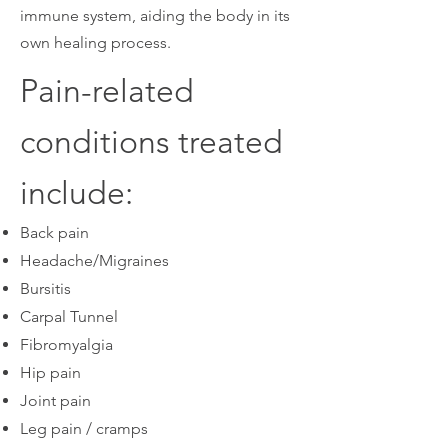
immune system, aiding the body in its
own healing process.
Pain-related
conditions treated
include:
Back pain
Headache/Migraines
Bursitis
Carpal Tunnel
Fibromyalgia
Hip pain
Joint pain
Leg pain / cramps