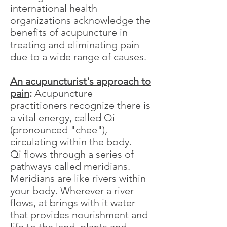
international health
organizations acknowledge the
benefits of acupuncture in
treating and eliminating pain
due to a wide range of causes.
An acupuncturist's approach to
pain
:
Acupuncture
practitioners recognize there is
a vital energy, called Qi
(pronounced "chee"),
circulating within the body.
Qi flows through a series of
pathways called meridians.
Meridians are like rivers within
your body. Wherever a river
flows, at brings with it water
that provides nourishment and