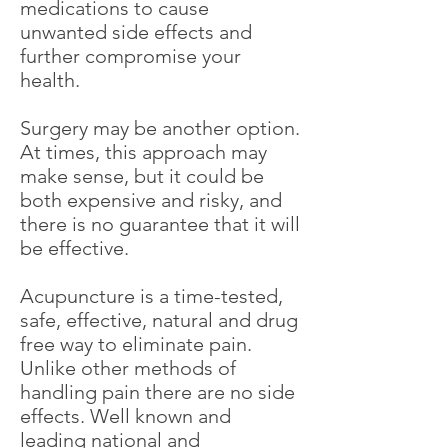
medications to cause
unwanted side effects and
further compromise your
health.
Surgery may be another option.
At times, this approach may
make sense, but it could be
both expensive and risky, and
there is no guarantee that it will
be effective.
Acupuncture is a time-tested,
safe, effective, natural and drug
free way to eliminate pain.
Unlike other methods of
handling pain there are no side
effects. Well known and
leading national and