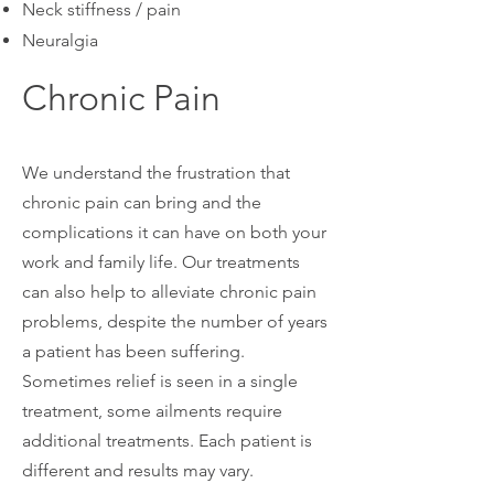
Neck stiffness / pain
Neuralgia
Chronic Pain
We understand the frustration that
chronic pain can bring and the
complications it can have on both your
work and family life. Our treatments
can also help to alleviate chronic pain
problems, despite the number of years
a patient has been suffering.
Sometimes relief is seen in a single
treatment, some ailments require
additional treatments. Each patient is
different and results may vary.