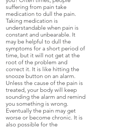
you? Often times, people
suffering from pain take
medication to dull the pain.
Taking medication is
understandable when pain is
constant and unbearable. It
may be helpful to dull the
symptoms for a short period of
time, but it will not get at the
root of the problem and
correct it. It is like hitting the
snooze button on an alarm.
Unless the cause of the pain is
treated, your body will keep
sounding the alarm and remind
you something is wrong.
Eventually the pain may get
worse or become chronic. It is
also possible for the