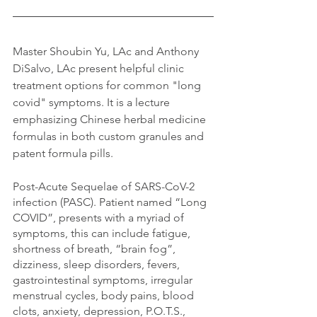
Master Shoubin Yu, LAc and Anthony 
DiSalvo, LAc present helpful clinic 
treatment options for common "long 
covid" symptoms. It is a lecture 
emphasizing Chinese herbal medicine 
formulas in both custom granules and 
patent formula pills. 
Post-Acute Sequelae of SARS-CoV-2 
infection (PASC). P
atient named “Long 
COVID”, presents with a myriad of 
symptoms, this can include fatigue, 
shortness of breath, “brain fog”, 
dizziness, sleep disorders, fevers, 
gastrointestinal symptoms, irregular 
menstrual cycles, body pains, blood 
clots, anxiety, depression, P.O.T.S., 