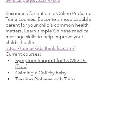
5448.ck.page/72c6147842
Resources for patients: Online Pediatric 
Tuina courses. Become a more capable 
parent for your child's common health 
matters. Learn simple Chinese medical 
massage skills to help improve your 
child's health. 
https://tuina4kids.thinkific.com/
Current courses:  
Symptom Support for COVID-19 
(Free)
Calming a Colicky Baby
Treating Pink-eye with Tuina
Reducing High Fever with Tuina
Share these support group resources 
with your patients. Please reach out to 
these groups to offer your support as 
practitioners and help educate the 
community about their medical 
options. 