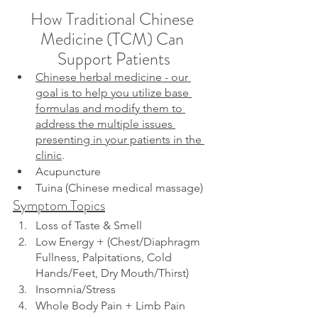
How Traditional Chinese 
Medicine (TCM) Can 
Support Patients
Chinese herbal medicine - our 
goal is to help you utilize base 
formulas and modify them to 
address the multiple issues 
presenting in your patients in the 
clinic
.
Acupuncture
Tuina (Chinese medical massage)
Symptom Topics
Loss of Taste & Smell
Low Energy + (Chest/Diaphragm 
Fullness, Palpitations, Cold 
Hands/Feet, Dry Mouth/Thirst)
Insomnia/Stress
Whole Body Pain + Limb Pain