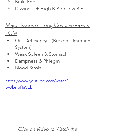
Brain Fog
Dizziness + High B.P. or Low B.P.
Major Issues of Long Covid vis-a-vis 
TCM
Qi Deficiency (Broken Immune 
System)
Weak Spleen & Stomach
Dampness & Phlegm
Blood Stasis
https://www.youtube.com/watch?
v=JkeIofTaVEk
Click on Video to Watch the 