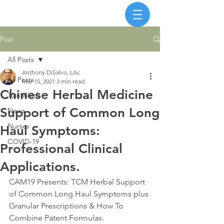
Post
All Posts
Anthony DiSalvo, LAc
All Posts
Mar 15, 2021
3 min read
Chinese Herbal Medicine
Tuina4Kids
Support of Common Long
News
Nurses
Haul Symptoms:
COVID-19
Professional Clinical
Applications.
CAM19 Presents: TCM Herbal Support 
of Common Long Haul Symptoms plus 
Granular Prescriptions & How To 
Combine Patent Formulas.