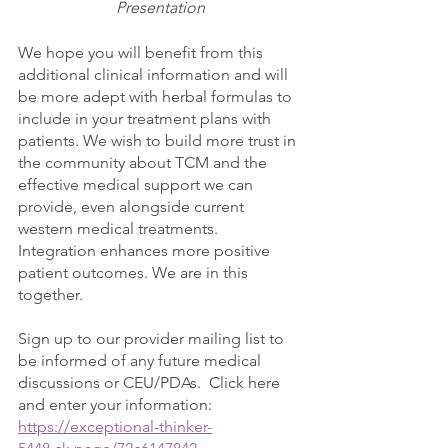
Presentation
We hope you will benefit from this 
additional clinical information and will 
be more adept with herbal formulas to 
include in your treatment plans with 
patients. We wish to build more trust in 
the community about TCM and the 
effective medical support we can 
provide, even alongside current 
western medical treatments. 
Integration enhances more positive 
patient outcomes. We are in this 
together. 
Sign up to our provider mailing list to 
be informed of any future medical 
discussions or CEU/PDAs.  Click here 
and enter your information:  
https://exceptional-thinker-