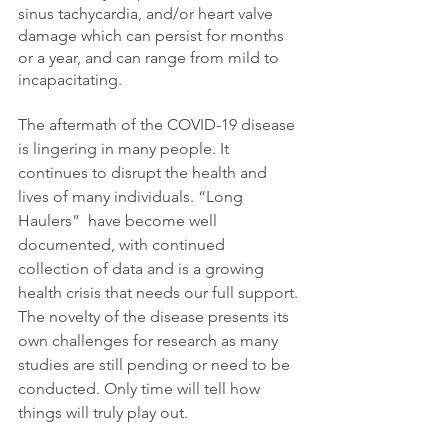
sinus tachycardia, and/or heart valve 
damage which can persist for months 
or a year, and can range from mild to 
incapacitating. 
The aftermath of the COVID-19 disease 
is lingering in many people. It 
continues to disrupt the health and 
lives of many individuals. “Long 
Haulers”  have become well 
documented, with continued 
collection of data and is a growing 
health crisis that needs our full support. 
The novelty of the disease presents its 
own challenges for research as many 
studies are still pending or need to be 
conducted. Only time will tell how 
things will truly play out. 