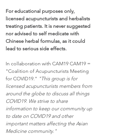
For educational purposes only, 
licensed acupuncturists and herbalists 
treating patients. It is never suggested 
nor advised to self medicate with 
Chinese herbal formulas, as it could 
lead to serious side effects. 
In collaboration with CAM19 CAM19 = 
"Coalition of Acupuncturists Meeting 
for COVID19." 
"This group is for 
licensed acupuncturists members from 
around the globe to discuss all things 
COVID19. We strive to share 
information to keep our community up 
to date on COVID19 and other 
important matters affecting the Asian 
Medicine community."