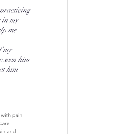
practicing 
s in my 
elp me 
 
f my 
e seen him 
et him 
with pain 
care 
ain and 