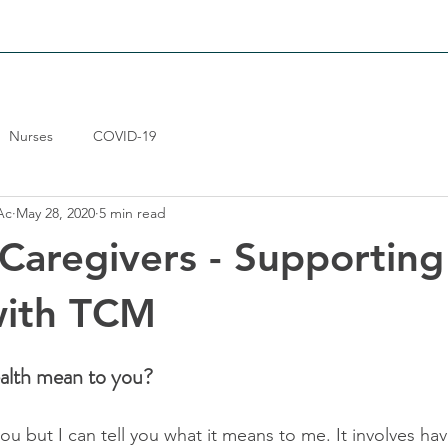
LIEF
WOMENS-HEALTH
GENERAL-CARE
RESULTS
Nurses
COVID-19
Ac
May 28, 2020
5 min read
 Caregivers - Supporting
with TCM
alth mean to you?
ou but I can tell you what it means to me. It involves ha