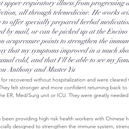
nt upper respiratory illness from progressing 
fection, all through telemedicine. He works wi
e to offer specially prepared herbal medicati
ed by mail, or can be picked up at the Encino 
on acupressure points to strengthen the immun
ay that my symptoms improved in a much shor
sual cold, and that I'll be able to see my fami
ou Anthony and Master Yu
for recovered without hospitalization and were cleared t
 They felt stronger and more confident returning back to
 the ER, Med/Surg unit or ICU. They were greatly needed i
e been providing high risk health workers with Chinese h
cially designed to strengthen the immune system, stren