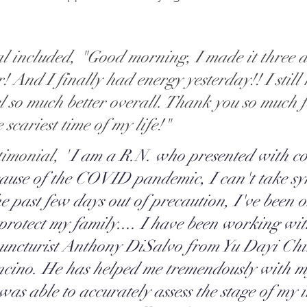
l included, "Good morning, I made it three d
! And I finally had energy yesterday!! I still
el so much better overall. Thank you so much f
scariest time of my life!" 
timonial, "
I am a R.N. who presented with co
ause of the COVID pandemic, I can't take s
he past few days out of precaution, I've been o
protect my family.... I have been working wit
uncturist Anthony DiSalvo from Yu Dayi Chi
ncino. He has helped me tremendously with m
as able to accurately assess the stage of my i