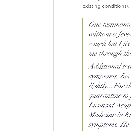
existing conditions). 
One testimonia
without a fever
cough but I fe
me through the 
Additional tes
symptoms. Bec
lightly...For t
quarantine to 
Licensed Acup
Medicine in E
symptoms. He w