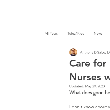
HOME
LOCATIONS
PAIN-RE
All Posts
Tuina4Kids
News
Anthony DiSalvo, L
Care for
Nurses 
Updated:
May 29, 2020
What does good he
I don't know about y