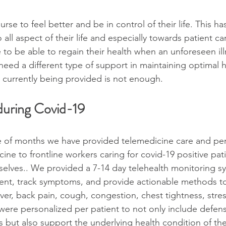
nurse to feel better and be in control of their life. This ha
 all aspect of their life and especially towards patient care
 to be able to regain their health when an unforeseen il
 need a different type of support in maintaining optimal he
 currently being provided is not enough.
uring Covid-19
e of months we have provided telemedicine care and per
ne to frontline workers caring for covid-19 positive pat
selves.. We provided a 7-14 day telehealth monitoring s
ment, track symptoms, and provide actionable methods t
er, back pain, cough, congestion, chest tightness, stres
were personalized per patient to not only include defens
us but also support the underlying health condition of th