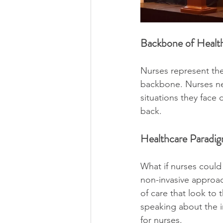
Backbone of Health
Nurses represent the
backbone. Nurses nee
situations they face
back. 
Healthcare Paradig
What if nurses could
non-invasive approac
of care that look to
speaking about the i
for nurses.