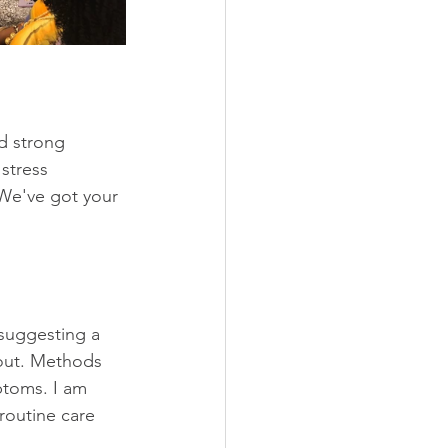
d strong 
stress 
 We've got your 
suggesting a 
 out. Methods 
ptoms. I am 
routine care 