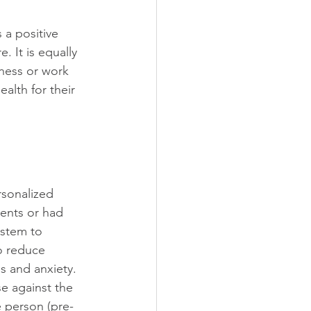
s a positive 
. It is equally 
lness or work 
alth for their 
sonalized 
ients or had 
ystem to 
o reduce 
s and anxiety. 
e against the 
e person (pre-