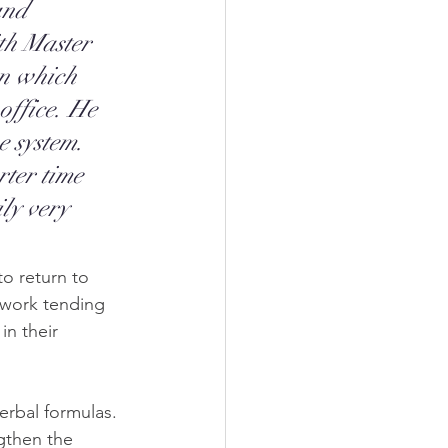
and 
th Master 
on which 
office. He 
e system. 
ter time 
ly very 
o return to 
 work tending 
n their 
erbal formulas. 
gthen the 