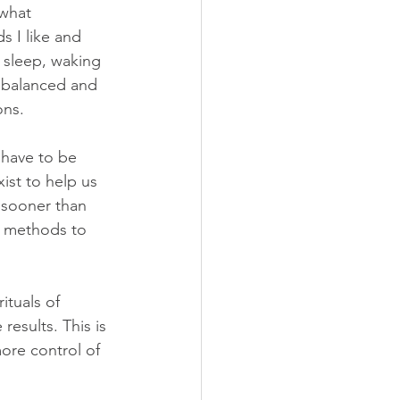
what 
s I like and 
l sleep, waking 
e balanced and 
ons.
t have to be 
ist to help us 
 sooner than 
re methods to 
ituals of 
results. This is 
ore control of 