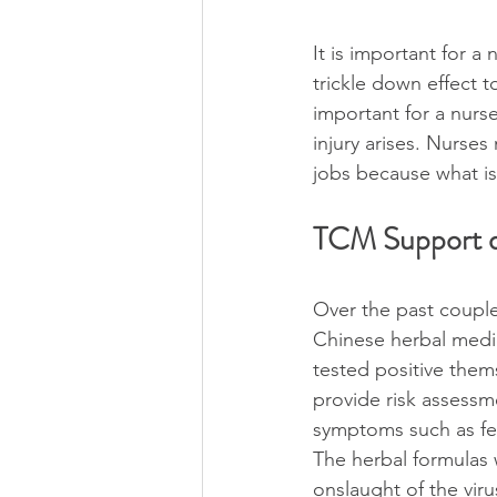
It is important for a 
trickle down effect to
important for a nurse
injury arises. Nurses
jobs because what is
TCM Support d
Over the past coupl
Chinese herbal medici
tested positive them
provide risk assess
symptoms such as fev
The herbal formulas 
onslaught of the vir