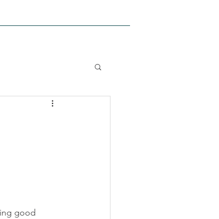
PEDIATRIC CLASSES
More
ving good 