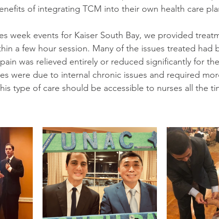
nefits of integrating TCM into their own health care pla
es week events for Kaiser South Bay, we provided treatm
thin a few hour session. Many of the issues treated had 
pain was relieved entirely or reduced significantly for th
es were due to internal chronic issues and required more
his type of care should be accessible to nurses all the ti