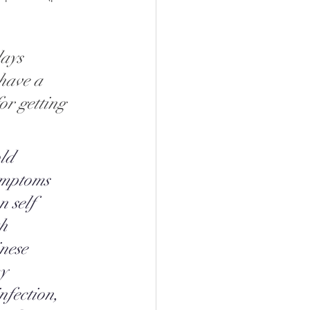
ays 
 have a 
or getting 
ld 
ymptoms 
n self 
h 
nese 
y 
nfection, 