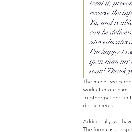
treat it, preve
reverse the in
Yu, and is abl
can be deliver
also educates 
I'm happy to s
span than my u
soon! Thank y
The nurses we cared 
work after our care.
to other patients in
departments.
Additionally, we hav
The formulas are spe