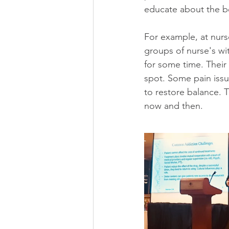
educate about the be
For example, at nurs
groups of nurse's wi
for some time. Their 
spot. Some pain issu
to restore balance. T
now and then.