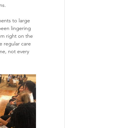
ns.
ents to large 
been lingering 
em right on the 
 regular care 
me, not every 