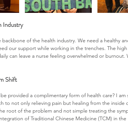
 Industry
 backbone of the health industry. We need a healthy an
d our support while working in the trenches. The high 
 daily can leave a nurse feeling overwhelmed or burnout.
m Shift
 be provided a complimentary form of health care? I am 
h to not only relieving pain but healing from the inside
 the root of the problem and not simple treating the sym
ntegration of Traditional Chinese Medicine (TCM) in the 