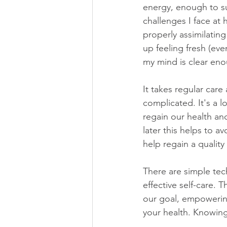
energy, enough to su
challenges I face at
properly assimilating
up feeling fresh (ev
my mind is clear eno
It takes regular care 
complicated. It's a l
regain our health an
later this helps to av
help regain a quality o
There are simple tec
effective self-care. 
our goal, empowerin
your health.
Knowing 