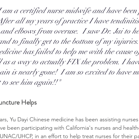
I am a certified nurse midwife and have been 
After all my years of practice I have tendiniti
 and elbows from overuse.  I saw Dr. Jai to h
nd to finally get to the bottom of my injuries.
edicine has failed to help me with the cause o
ll as a way to actually FIX the problem. I hav
in is nearly gone!  I am so excited to have m
 to see him again!!"
ncture Helps
ars, Yu Dayi Chinese medicine has been assisting nurses 
been participating with California's nurses and health
 UNAC/UHCP, in an effort to help treat nurses for their p