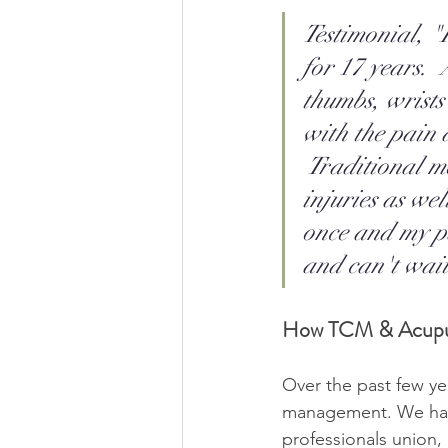
Testimonial, "
for 17 years.  
thumbs, wrists
with the pain a
 Traditional m
injuries as we
once and my pa
and can't wait
How TCM & Acupu
Over the past few ye
management. We have 
professionals union,