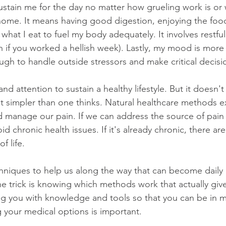
stain me for the day no matter how grueling work is or 
 home. It means having good digestion, enjoying the food
 what I eat to fuel my body adequately. It involves restfu
en if you worked a hellish week). Lastly, my mood is mor
ugh to handle outside stressors and make critical decisi
and attention to sustain a healthy lifestyle. But it doesn'
ot simpler than one thinks. Natural healthcare methods ex
d manage our pain. If we can address the source of pain
oid chronic health issues. If it's already chronic, there a
f life. 
hniques to help us along the way that can become daily r
The trick is knowing which methods work that actually give 
g you with knowledge and tools so that you can be in m
your medical options is important. 