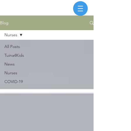
Blog
Nurses
All Posts
Tuina4Kids
News
Nurses
COVID-19