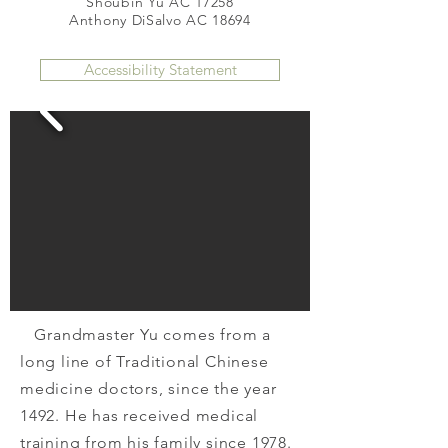
Shoubin Yu AC 17258
Anthony DiSalvo AC 18694
Accessibility Statement
Grandmaster Yu comes from a
long line of Traditional Chinese
medicine doctors, since the year
1492. He has received medical
training from his family since 1978.