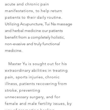
acute and chronic pain
manifestations, to help return
patients to their daily routine.
Utilizing Acupuncture, Tui Na massage
and herbal medicine our patients
benefit from a completely holistic,
non-evasive and truly functional
medicine.
Master Yu is sought out for his
extraordinary abilities in treating
pain, sports injuries, chronic
illness, patients recovering from
stroke, preventing
unnecessary
surgery,
and for
female and male fertility issues, by