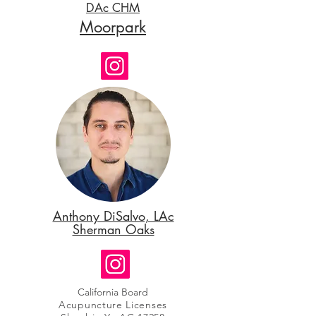
DAc CHM
Moorpark
Anthony DiSalvo, LAc
Sherman Oaks
California Board
Acupuncture Licenses