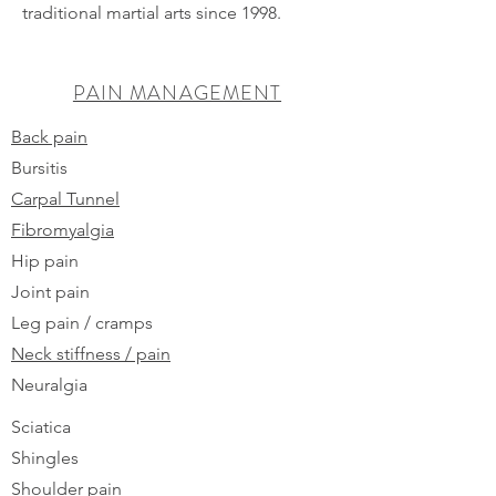
traditional martial arts since 1998.
PAIN MANAGEMENT
Back pain
Bursitis
Carpal Tunnel
Fibromyalgia
Hip pain
Joint pain
Leg pain / cramps
Neck stiffness / pain
Neuralgia
Sciatica
Shingles
Shoulder pain