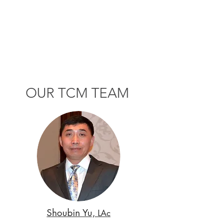
OUR TCM TEAM
Shoubin Yu,
LAc