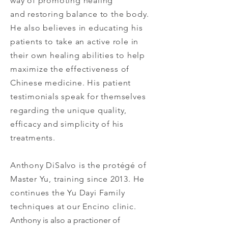
way of promoting healing
and restoring balance to the body.
He also believes in educating his
patients to take an active role in
their own healing abilities to help
maximize the effectiveness of
Chinese medicine. His patient
testimonials speak for themselves
regarding the unique quality,
efficacy and simplicity of his
treatments.
Anthony DiSalvo is the protégé of
Master Yu, training since 2013. He
continues the Yu Dayi Family
techniques at our Encino clinic.
Anthony is also a practioner of