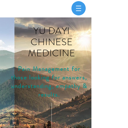
YU DAYI
CHINESE
MEDICINE
Pain Management for
those looking for answers,
understanding, empathy &
results.