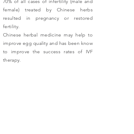
70% of all cases of infertility (male and
female) treated by Chinese herbs
resulted in pregnancy or restored
fertility.
Chinese herbal medicine may help to
improve egg quality and has been know
to improve the success rates of IVF
therapy.