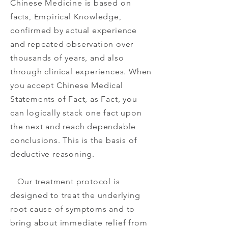
Chinese Medicine is based on
facts, Empirical Knowledge,
confirmed by actual experience
and repeated observation over
thousands of years, and also
through clinical experiences. When
you accept Chinese Medical
Statements of Fact, as Fact, you
can logically stack one fact upon
the next and reach dependable
conclusions. This is the basis of
deductive reasoning.
Our treatment protocol is
designed to treat the underlying
root cause of symptoms and to
bring about immediate relief from