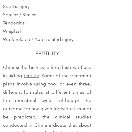
Sport’s injury
Sprains / Strains
Tendonitis
Whiplash
Work-related / Auto-related injury
FERTILITY
Chinese herbs have a long history of use
in aiding
fertility
. Some of the treatment
plans involve using two, or even three,
different formulas at different times of
the menstrual cycle. Although the
outcome for any given individual cannot
be predicted, the clinical studies
conducted in China indicate that about