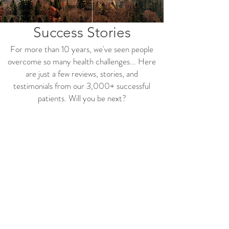
Success Stories
For more than 10 years, we'
ve seen people
overcome so many health challenges... Here
are just a few reviews, stories, and
testimonials from our 3,000+ successful
patients. Will you be next?