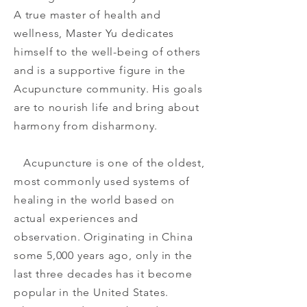
A true master of health and
wellness, Master Yu dedicates
himself to the well-being of others
and is a supportive figure in the
Acupuncture community. His goals
are to nourish life and bring about
harmony from disharmony.
Acupuncture is one of the oldest,
most commonly used systems of
healing in the world based on
actual experiences and
observation. Originating in China
some 5,000 years ago, only in the
last three decades has it become
popular in the United States.