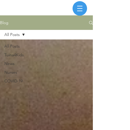
Blog
All Posts
All Posts
Tuina4Kids
News
Nurses
COVID-19