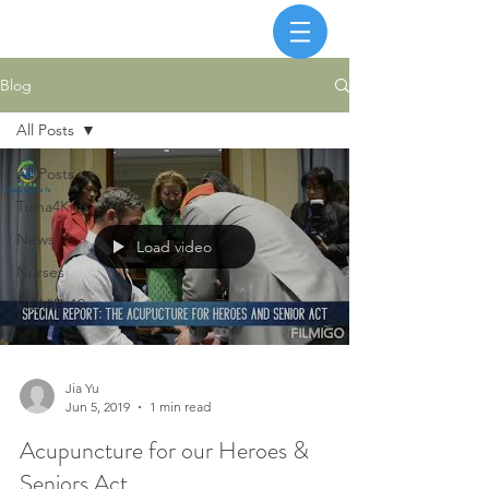
Blog
All Posts
All Posts
Tuina4Kids
News
Load video
Nurses
COVID-19
Jia Yu
Jun 5, 2019
1 min read
Acupuncture for our Heroes &
Seniors Act