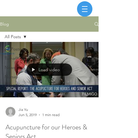
Blog
All Posts
All Posts
Tuina4Kids
News
Load video
Nurses
COVID-19
Jia Yu
Jun 5, 2019
1 min read
Acupuncture for our Heroes &
Seniors Act