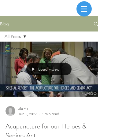
Blog
All Posts
All Posts
Tuina4Kids
News
Load video
Nurses
COVID-19
Jia Yu
Jun 5, 2019
1 min read
Acupuncture for our Heroes &
Seniors Act